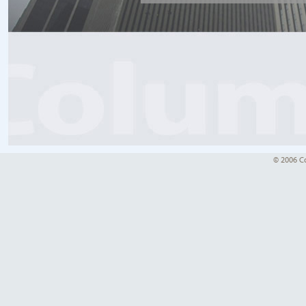
© 2006 Co