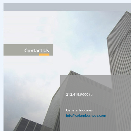
212.418.9600 (t)
General Inquiries:
info@columbusnova.com